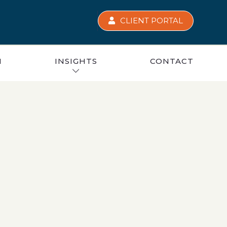
CLIENT PORTAL
M
INSIGHTS
CONTACT
BUDGET 2025 WEBINAR