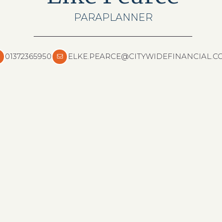
PARAPLANNER
01372365950
ELKE.PEARCE@CITYWIDEFINANCIAL.C