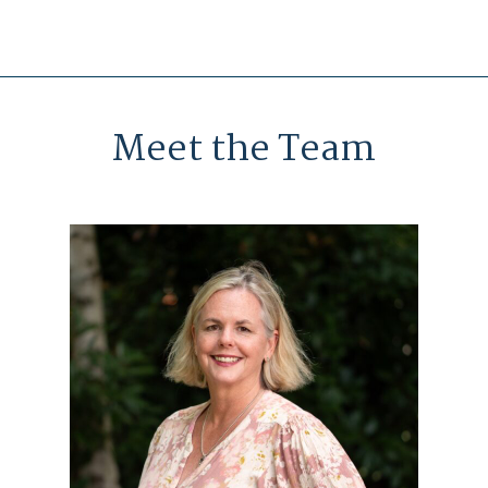
Meet the Team