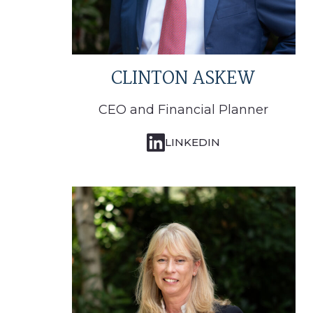
CLINTON ASKEW
CEO and Financial Planner
LINKEDIN