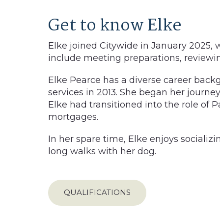
Get to know Elke
Elke joined Citywide in January 2025, w
include meeting preparations, reviewin
Elke Pearce has a diverse career backg
services in 2013. She began her journey 
Elke had transitioned into the role of 
mortgages.
In her spare time, Elke enjoys socializi
long walks with her dog.
QUALIFICATIONS