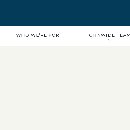
WHO WE’RE FOR
CITYWIDE TEA
CAREERS