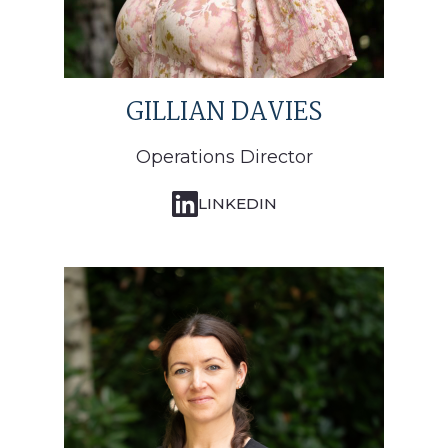
GILLIAN DAVIES
Operations Director
LINKEDIN