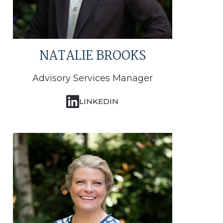
NATALIE BROOKS
Advisory Services Manager
LINKEDIN