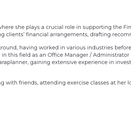
here she plays a crucial role in supporting the Fin
g clients’ financial arrangements, drafting recom
round, having worked in various industries before 
in this field as an Office Manager / Administrator a
Paraplanner, gaining extensive experience in inves
ng with friends, attending exercise classes at her l