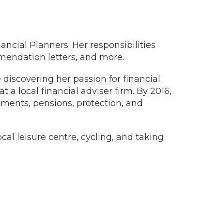
ancial Planners. Her responsibilities
mendation letters, and more.
discovering her passion for financial
t a local financial adviser firm. By 2016,
tments, pensions, protection, and
ocal leisure centre, cycling, and taking