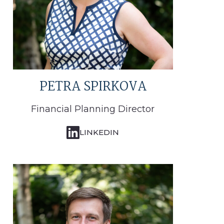
PETRA SPIRKOVA
Financial Planning Director
LINKEDIN