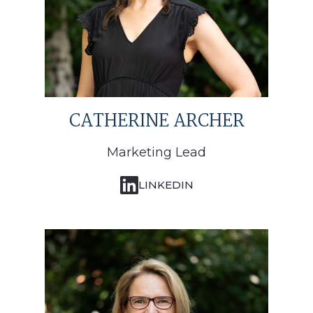
CATHERINE ARCHER
Marketing Lead
LINKEDIN