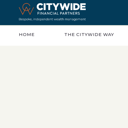
HOME
THE CITYWIDE WAY