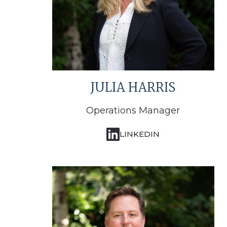
JULIA HARRIS
Operations Manager
LINKEDIN