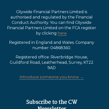
Citywide Financial Partners Limited is
authorised and regulated by the Financial
Conduct Authority. You can find Citywide
Financial Partners Limited on the FCA register
by clicking
here
.
Registered in England and Wales. Company
number: 04868360.
Registered office: Riverbridge House,
Guildford Road, Leatherhead, Surrey, KT22
9AD
Introduce someone you know →
Subscribe to the CW