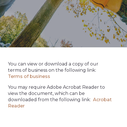
You can view or download a copy of our
terms of business on the following link:
Terms of business
You may require Adobe Acrobat Reader to
view the document, which can be
downloaded from the following link:
Acrobat
Reader